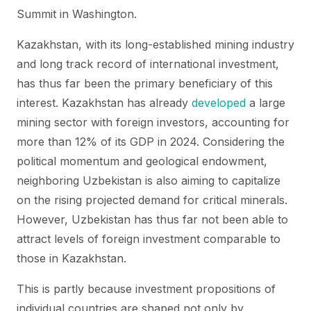
Summit in Washington.
Kazakhstan, with its long-established mining industry
and long track record of international investment,
has thus far been the primary beneficiary of this
interest. Kazakhstan has already
developed
a large
mining sector with foreign investors, accounting for
more than 12% of its GDP in 2024. Considering the
political momentum and geological endowment,
neighboring Uzbekistan is also aiming to capitalize
on the rising projected demand for critical minerals.
However, Uzbekistan has thus far not been able to
attract levels of foreign investment comparable to
those in Kazakhstan.
This is partly because investment propositions of
individual countries are shaped not only by