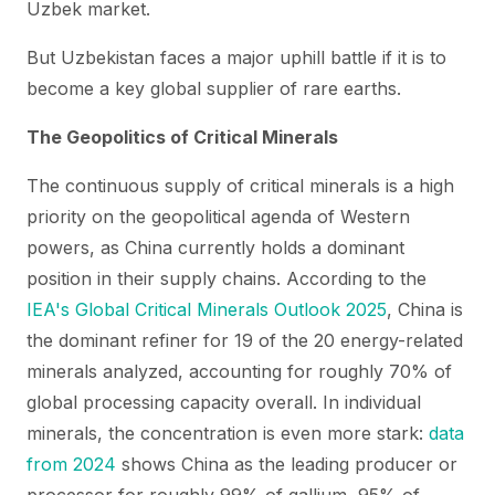
Uzbek market.
But Uzbekistan faces a major uphill battle if it is to
become a key global supplier of rare earths.
The Geopolitics of Critical Minerals
The continuous supply of critical minerals is a high
priority on the geopolitical agenda of Western
powers, as China currently holds a dominant
position in their supply chains. According to the
IEA's Global Critical Minerals Outlook 2025
, China is
the dominant refiner for 19 of the 20 energy-related
minerals analyzed, accounting for roughly 70% of
global processing capacity overall. In individual
minerals, the concentration is even more stark:
data
from 2024
shows China as the leading producer or