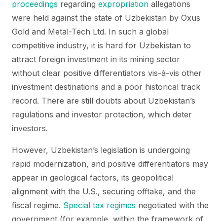
proceedings
regarding
expropriation
allegations
were held against the state of Uzbekistan by Oxus
Gold and Metal-Tech Ltd. In such a global
competitive industry, it is hard for Uzbekistan to
attract foreign investment in its mining sector
without clear positive differentiators vis-à-vis other
investment destinations and a poor historical track
record. There are still doubts about Uzbekistan’s
regulations and investor protection, which deter
investors.
However, Uzbekistan’s legislation is undergoing
rapid modernization, and positive differentiators may
appear in geological factors, its geopolitical
alignment with the U.S., securing offtake, and the
fiscal regime.
Special tax regimes
negotiated with the
government (for example, within the framework of