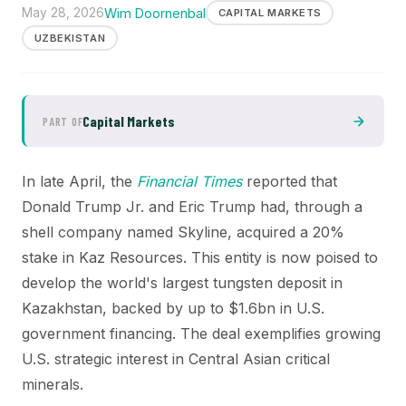
May 28, 2026
Wim Doornenbal
CAPITAL MARKETS
UZBEKISTAN
Capital Markets
PART OF
In late April, the
Financial Times
reported that
Donald Trump Jr. and Eric Trump had, through a
shell company named Skyline, acquired a 20%
stake in Kaz Resources. This entity is now poised to
develop the world's largest tungsten deposit in
Kazakhstan, backed by up to $1.6bn in U.S.
government financing. The deal exemplifies growing
U.S. strategic interest in Central Asian critical
minerals.