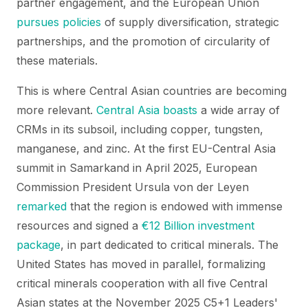
partner engagement, and the European Union
pursues policies
of supply diversification, strategic
partnerships, and the promotion of circularity of
these materials.
This is where Central Asian countries are becoming
more relevant.
Central Asia
boasts
a wide array of
CRMs in its subsoil, including copper, tungsten,
manganese, and zinc. At the first EU-Central Asia
summit in Samarkand in April 2025, European
Commission President Ursula von der Leyen
remarked
that the region is endowed with immense
resources and signed a
€12 Billion investment
package
, in part dedicated to critical minerals. The
United States has moved in parallel, formalizing
critical minerals cooperation with all five Central
Asian states at the November 2025 C5+1 Leaders'