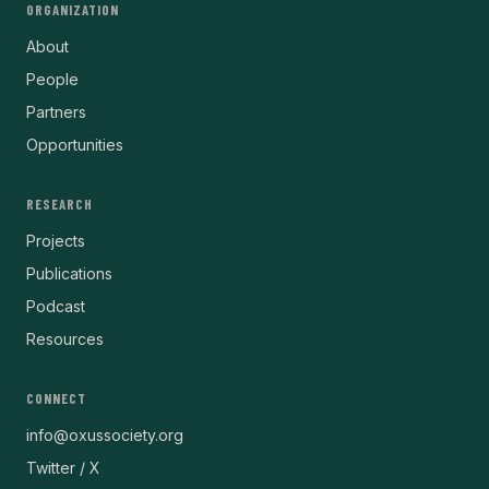
ORGANIZATION
About
People
Partners
Opportunities
RESEARCH
Projects
Publications
Podcast
Resources
CONNECT
info@oxussociety.org
Twitter / X