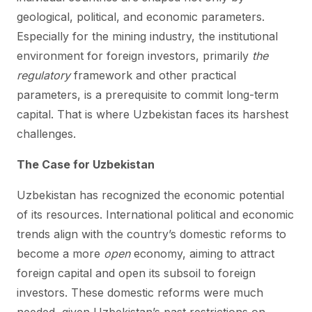
geological, political, and economic parameters.
Especially for the mining industry, the institutional
environment for foreign investors, primarily
the
regulatory
framework and other practical
parameters, is a prerequisite to commit long-term
capital. That is where Uzbekistan faces its harshest
challenges.
The Case for Uzbekistan
Uzbekistan has recognized the economic potential
of its resources. International political and economic
trends align with the country’s domestic reforms to
become a more
open
economy, aiming to attract
foreign capital and open its subsoil to foreign
investors. These domestic reforms were much