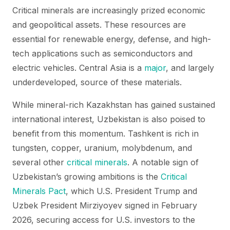
Critical minerals are increasingly prized economic
and geopolitical assets. These resources are
essential for renewable energy, defense, and high-
tech applications such as semiconductors and
electric vehicles. Central Asia is a
major
, and largely
underdeveloped, source of these materials.
While mineral-rich Kazakhstan has gained sustained
international interest, Uzbekistan is also poised to
benefit from this momentum. Tashkent is rich in
tungsten, copper, uranium, molybdenum, and
several other
critical minerals
. A notable sign of
Uzbekistan’s growing ambitions is the
Critical
Minerals Pact
, which U.S. President Trump and
Uzbek President Mirziyoyev signed in February
2026, securing access for U.S. investors to the