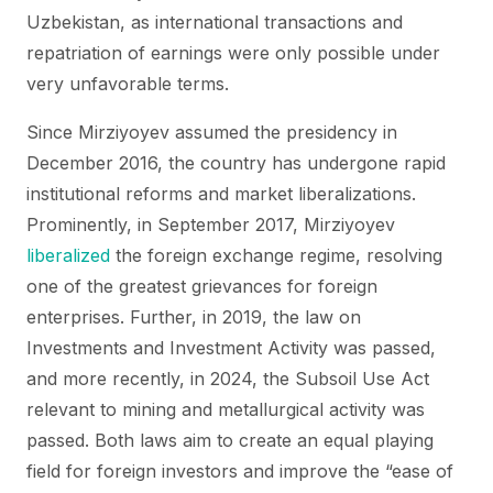
Uzbekistan, as international transactions and
repatriation of earnings were only possible under
very unfavorable terms.
Since Mirziyoyev assumed the presidency in
December 2016, the country has undergone rapid
institutional reforms and market liberalizations.
Prominently, in September 2017, Mirziyoyev
liberalized
the foreign exchange regime, resolving
one of the greatest grievances for foreign
enterprises. Further, in 2019, the law on
Investments and Investment Activity was passed,
and more recently, in 2024, the Subsoil Use Act
relevant to mining and metallurgical activity was
passed. Both laws aim to create an equal playing
field for foreign investors and improve the “ease of