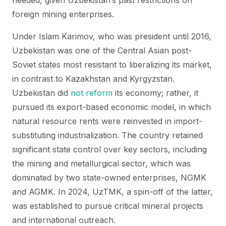
needed, given Uzbekistan’s past restrictions on
foreign mining enterprises.
Under Islam Karimov, who was president until 2016,
Uzbekistan was one of the Central Asian post-
Soviet states most resistant to liberalizing its market,
in contrast to Kazakhstan and Kyrgyzstan.
Uzbekistan did
not reform
its economy; rather, it
pursued its export-based economic model, in which
natural resource rents were reinvested in import-
substituting industrialization. The country retained
significant state control over key sectors, including
the mining and metallurgical sector, which was
dominated by two state-owned enterprises, NGMK
and AGMK. In 2024, UzTMK, a spin-off of the latter,
was established to pursue critical mineral projects
and international outreach.