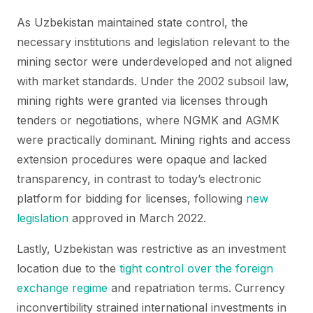
As Uzbekistan maintained state control, the
necessary institutions and legislation relevant to the
mining sector were underdeveloped and not aligned
with market standards. Under the 2002 subsoil law,
mining rights were granted via licenses through
tenders or negotiations, where NGMK and AGMK
were practically dominant. Mining rights and access
extension procedures were opaque and lacked
transparency, in contrast to today’s electronic
platform for bidding for licenses, following
new
legislation
approved in March 2022.
Lastly, Uzbekistan was restrictive as an investment
location due to the
tight control over the foreign
exchange regime
and repatriation terms. Currency
inconvertibility strained international investments in