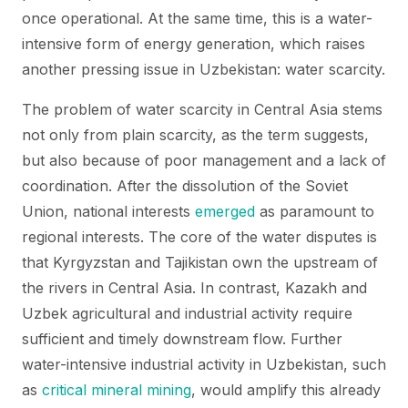
once operational. At the same time, this is a water-
intensive form of energy generation, which raises
another pressing issue in Uzbekistan: water scarcity.
The problem of water scarcity in Central Asia stems
not only from plain scarcity, as the term suggests,
but also because of poor management and a lack of
coordination. After the dissolution of the Soviet
Union, national interests
emerged
as paramount to
regional interests. The core of the water disputes is
that Kyrgyzstan and Tajikistan own the upstream of
the rivers in Central Asia. In contrast, Kazakh and
Uzbek agricultural and industrial activity require
sufficient and timely downstream flow. Further
water-intensive industrial activity in Uzbekistan, such
as
critical mineral mining
, would amplify this already