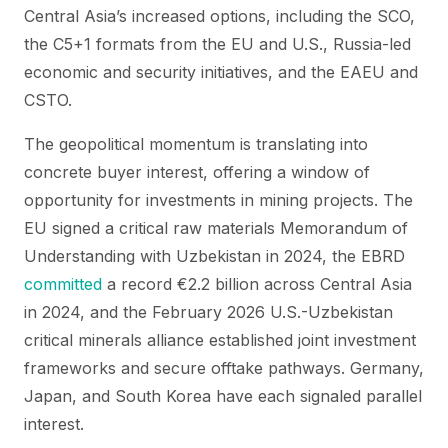
Central Asia’s increased options, including the SCO,
the C5+1 formats from the EU and U.S., Russia-led
economic and security initiatives, and the EAEU and
CSTO.
The geopolitical momentum is translating into
concrete buyer interest, offering a window of
opportunity for investments in mining projects. The
EU signed a critical raw materials Memorandum of
Understanding with Uzbekistan in 2024, the EBRD
committed
a record €2.2 billion across Central Asia
in 2024, and the February 2026 U.S.-Uzbekistan
critical minerals alliance established joint investment
frameworks and secure offtake pathways. Germany,
Japan, and South Korea have each signaled parallel
interest.