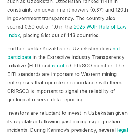
such as Uzbekistan. Uzbekistan ranked 114th in
constraints on government powers (0.37) and 120th
in government transparency. The country also
scored 0.50 out of 1.0 in the
2025 WJP Rule of Law
Index
, placing 81st out of 143 countries.
Further, unlike Kazakhstan, Uzbekistan does
not
participate
in the Extractive Industry Transparency
Initiative (EITI) and
is not
a CRIRSCO member. The
EITI standards are important to Western mining
enterprises that operate in accordance with them.
CRIRSCO is important to signal the reliability of
geological reserve data reporting.
Investors are reluctant to invest in Uzbekistan given
its reputation following past mining expropriation
incidents. During Karimov’s presidency, several
legal