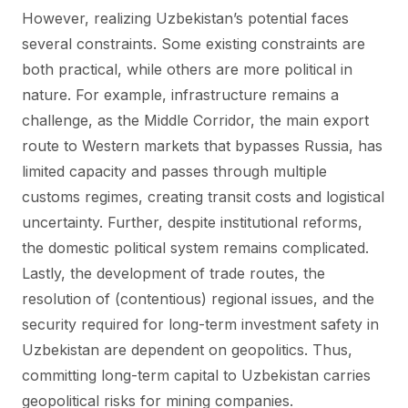
However, realizing Uzbekistan’s potential faces
several constraints. Some existing constraints are
both practical, while others are more political in
nature. For example, infrastructure remains a
challenge, as the Middle Corridor, the main export
route to Western markets that bypasses Russia, has
limited capacity and passes through multiple
customs regimes, creating transit costs and logistical
uncertainty. Further, despite institutional reforms,
the domestic political system remains complicated.
Lastly, the development of trade routes, the
resolution of (contentious) regional issues, and the
security required for long-term investment safety in
Uzbekistan are dependent on geopolitics. Thus,
committing long-term capital to Uzbekistan carries
geopolitical risks for mining companies.