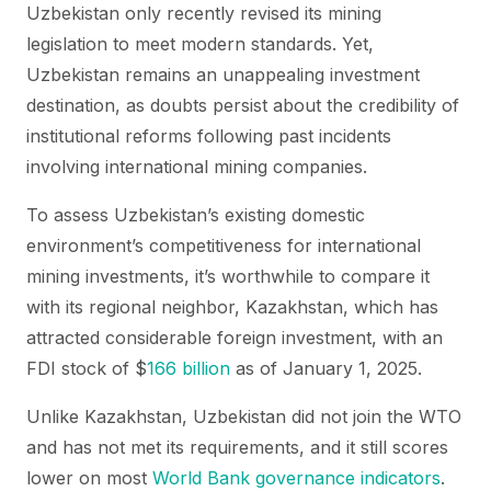
Uzbekistan only recently revised its mining
legislation to meet modern standards. Yet,
Uzbekistan remains an unappealing investment
destination, as doubts persist about the credibility of
institutional reforms following past incidents
involving international mining companies.
To assess Uzbekistan’s existing domestic
environment’s competitiveness for international
mining investments, it’s worthwhile to compare it
with its regional neighbor, Kazakhstan, which has
attracted considerable foreign investment, with an
FDI stock of $
166 billion
as of January 1, 2025.
Unlike Kazakhstan, Uzbekistan did not join the WTO
and has not met its requirements, and it still scores
lower on most
World Bank governance indicators
.