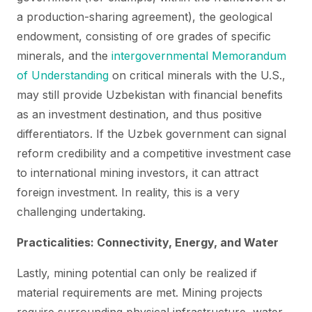
a production-sharing agreement), the geological
endowment, consisting of ore grades of specific
minerals, and the
intergovernmental Memorandum
of Understanding
on critical minerals with the U.S.,
may still provide Uzbekistan with financial benefits
as an investment destination, and thus positive
differentiators. If the Uzbek government can signal
reform credibility and a competitive investment case
to international mining investors, it can attract
foreign investment. In reality, this is a very
challenging undertaking.
Practicalities: Connectivity, Energy, and Water
Lastly, mining potential can only be realized if
material requirements are met. Mining projects