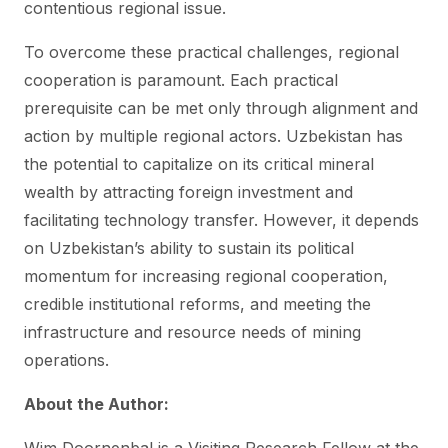
contentious regional issue.
To overcome these practical challenges, regional
cooperation is paramount. Each practical
prerequisite can be met only through alignment and
action by multiple regional actors. Uzbekistan has
the potential to capitalize on its critical mineral
wealth by attracting foreign investment and
facilitating technology transfer. However, it depends
on Uzbekistan’s ability to sustain its political
momentum for increasing regional cooperation,
credible institutional reforms, and meeting the
infrastructure and resource needs of mining
operations.
About the Author: