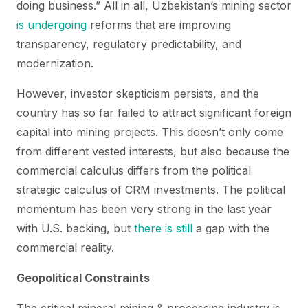
doing business.” All in all, Uzbekistan’s mining sector
is undergoing
reforms that are improving
transparency, regulatory predictability, and
modernization.
However, investor skepticism persists, and the
country has so far failed to attract significant foreign
capital into mining projects. This doesn’t only come
from different vested interests, but also because the
commercial calculus differs from the political
strategic calculus of CRM investments. The political
momentum has been very strong in the last year
with U.S. backing, but
there is still
a gap with the
commercial reality.
Geopolitical Constraints