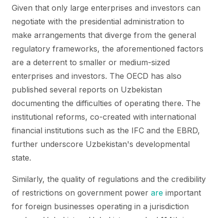
Given that only large enterprises and investors can
negotiate with the presidential administration to
make arrangements that diverge from the general
regulatory frameworks, the aforementioned factors
are a deterrent to smaller or medium-sized
enterprises and investors. The OECD has also
published several reports on Uzbekistan
documenting the difficulties of operating there. The
institutional reforms, co-created with international
financial institutions such as the IFC and the EBRD,
further underscore Uzbekistan's developmental
state.
Similarly, the quality of regulations and the credibility
of restrictions on government power
are
important
for foreign businesses operating in a jurisdiction