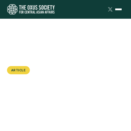
ARTICLE
Can Uzbekistan Capitalize on Critical
Minerals?