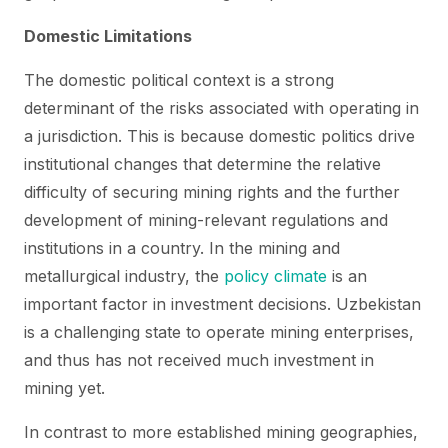
Domestic Limitations
The domestic political context is a strong
determinant of the risks associated with operating in
a jurisdiction. This is because domestic politics drive
institutional changes that determine the relative
difficulty of securing mining rights and the further
development of mining-relevant regulations and
institutions in a country. In the mining and
metallurgical industry, the
policy climate
is an
important factor in investment decisions. Uzbekistan
is a challenging state to operate mining enterprises,
and thus has not received much investment in
mining yet.
In contrast to more established mining geographies,