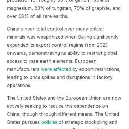
processor for roughly 99% of gallium, 95% of
magnesium, 83% of tungsten, 79% of graphite, and
over 69% of all rare earths.
China's near-total control over many critical
minerals was weaponized when Beijing significantly
expanded its export control regime from 2023
onwards, demonstrating its ability to restrict global
access to rare earth elements. European
manufacturers
were affected
by export restrictions,
leading to price spikes and disruptions in factory
operations.
The United States and the European Union are now
actively seeking to reduce this dependence on
China, though through different means. The United
States pursues
policies
of strategic stockpiling and