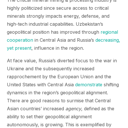
The critical mineral mining & processing industry is
highly politicized since secure access to critical
minerals strongly impacts energy, defense, and
high-tech industrial capabilities. Uzbekistan’s
geopolitical position has improved through
regional
cooperation
in Central Asia and Russia’s
decreasing,
yet present
, influence in the region.
At face value, Russia’s diverted focus to the war in
Ukraine and the subsequently increased
rapprochement by the European Union and the
United States with Central Asia
demonstrate
shifting
dynamics in the region’s geopolitical alignment.
There are good reasons to surmise that Central
Asian countries’ increased
agency
, defined as the
ability to set their geopolitical alignment
autonomously, is growing. This is exemplified by