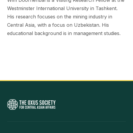
Wim Doornenbal is a Visiting Research Fellow at the
Westminster International University in Tashkent.
His research focuses on the mining industry in
Central Asia, with a focus on Uzbekistan. His
educational background is in management studies.