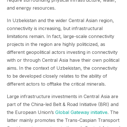
require surrounding physical infrastructure, water,
and energy resources.
In Uzbekistan and the wider Central Asian region,
connectivity is increasing, but infrastructural
limitations remain. In fact, large-scale connectivity
projects in the region are highly politicized, as
different geopolitical actors investing in connectivity
with or through Central Asia have their own political
aims. In the context of Uzbekistan, the connectivity
to be developed closely relates to the ability of
different actors to offtake the critical minerals.
Large infrastructure investments in Central Asia are
part of the China-led Belt & Road Initiative (BRI) and
the European Union’s
Global Gateway initiative
. The
latter mainly promotes the Trans-Caspian Transport