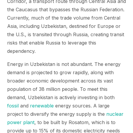
Corridor, a transport route through Central Asia and
the Caucasus that bypasses the Russian Federation.
Currently, much of the trade volume from Central
Asia, including Uzbekistan, destined for Europe or
the U.S., is transited through Russia, creating transit
risks that enable Russia to leverage this
dependency.
Energy in Uzbekistan is not abundant. The energy
demand is projected to grow rapidly, along with
broader economic development across its vast
population of 38 million people. To meet this
demand, Uzbekistan is actively investing in both
fossil
and
renewable
energy sources. A large
project to diversify the energy supply is the
nuclear
power plant
, to be built by Rosatom, which is to
provide up to 15% of its domestic electricity needs