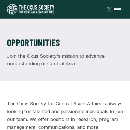
OPPORTUNITIES
Join the Oxus Society's mission to advance
understanding of Central Asia.
The Oxus Society for Central Asian Affairs is always
looking for talented and passionate individuals to join
our team. We offer positions in research, program
management, communications, and more.