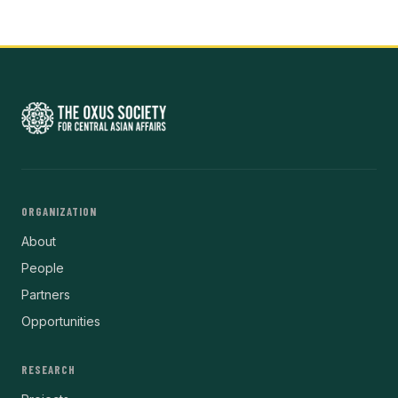
ORGANIZATION
About
People
Partners
Opportunities
RESEARCH