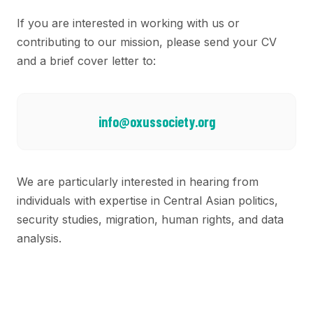
If you are interested in working with us or
contributing to our mission, please send your CV
and a brief cover letter to:
info@oxussociety.org
We are particularly interested in hearing from
individuals with expertise in Central Asian politics,
security studies, migration, human rights, and data
analysis.