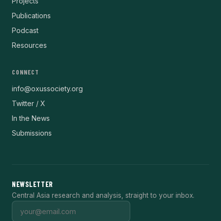
Projects
Publications
Podcast
Resources
CONNECT
info@oxussociety.org
Twitter / X
In the News
Submissions
NEWSLETTER
Central Asia research and analysis, straight to your inbox.