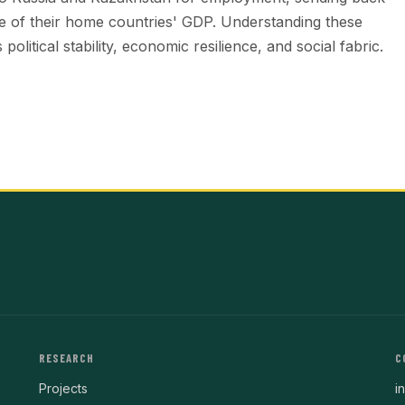
are of their home countries' GDP. Understanding these
political stability, economic resilience, and social fabric.
RESEARCH
C
Projects
i