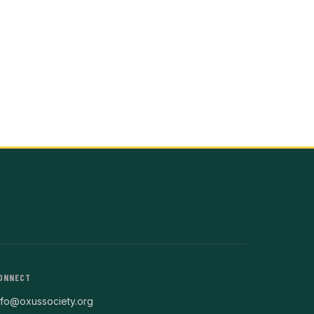
ONNECT
nfo@oxussociety.org