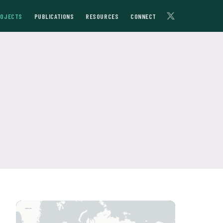
ROJECTS
PUBLICATIONS
RESOURCES
CONNECT