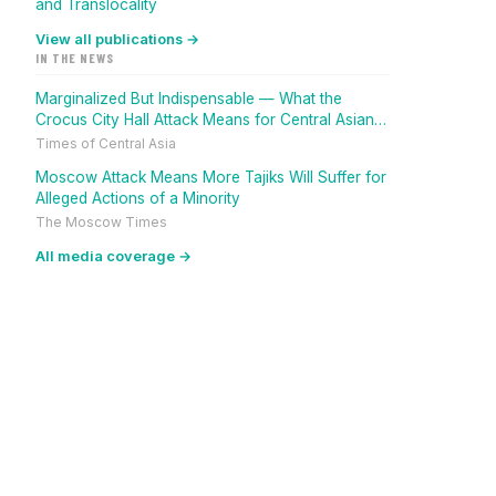
and Translocality
View all publications →
IN THE NEWS
Marginalized But Indispensable — What the
Crocus City Hall Attack Means for Central Asian
Migrants
Times of Central Asia
Moscow Attack Means More Tajiks Will Suffer for
Alleged Actions of a Minority
The Moscow Times
All media coverage →