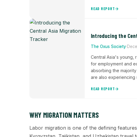
READ REPORT
Introducing the Cent
The Oxus Society
·
Dece
Central Asia's young, 
for employment and edu
absorbing the majority
are also experiencing 
2016-2019, documenti
READ REPORT
the region's demogra
WHY MIGRATION MATTERS
Labor migration is one of the defining feature
Kyrgyzstan, Tajikistan, and Uzbekistan trave