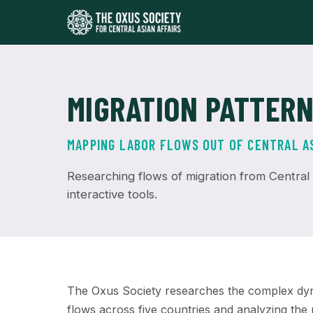
MIGRATION PATTER
MAPPING LABOR FLOWS OUT OF CENTRAL A
Researching flows of migration from Central A
interactive tools.
The Oxus Society researches the complex dyna
flows across five countries and analyzing the p