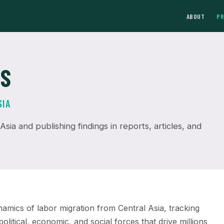
ABOUT
P
NS
SIA
sia and publishing findings in reports, articles, and
mics of labor migration from Central Asia, tracking
olitical, economic, and social forces that drive millions