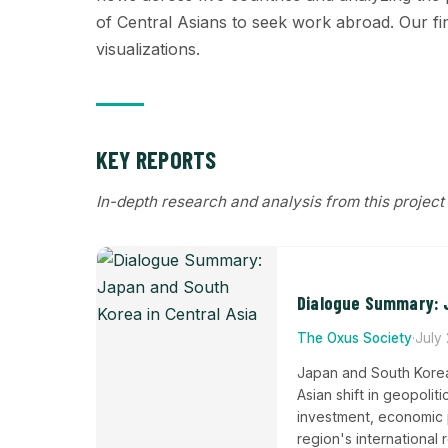
of Central Asians to seek work abroad. Our find
visualizations.
KEY REPORTS
In-depth research and analysis from this project
Dialogue Summary: J
The Oxus Society
·
July
Japan and South Korea
Asian shift in geopolit
investment, economic pa
region's international