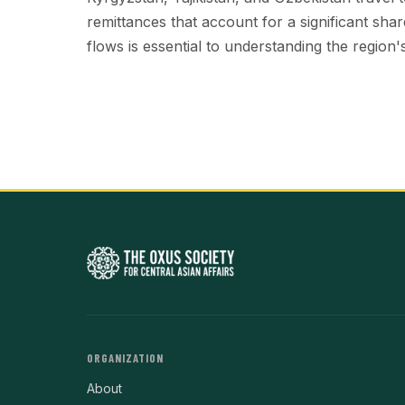
remittances that account for a significant sh
flows is essential to understanding the region's 
ORGANIZATION
About