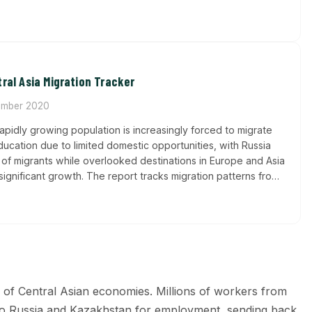
ral Asia Migration Tracker
mber 2020
rapidly growing population is increasingly forced to migrate
cation due to limited domestic opportunities, with Russia
 of migrants while overlooked destinations in Europe and Asia
significant growth. The report tracks migration patterns from
ng how brain drain and remittance dependency are reshaping
phic and economic landscape.
s of Central Asian economies. Millions of workers from
l to Russia and Kazakhstan for employment, sending back