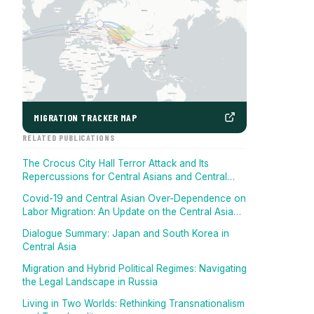
MIGRATION TRACKER MAP
RELATED PUBLICATIONS
The Crocus City Hall Terror Attack and Its
Repercussions for Central Asians and Central
Asia
Covid-19 and Central Asian Over-Dependence on
Labor Migration: An Update on the Central Asia
Migration Tracker
Dialogue Summary: Japan and South Korea in
Central Asia
Migration and Hybrid Political Regimes: Navigating
the Legal Landscape in Russia
Living in Two Worlds: Rethinking Transnationalism