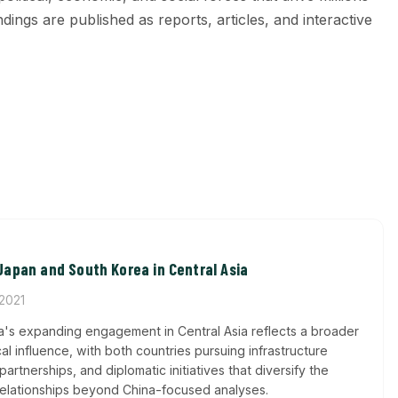
ings are published as reports, articles, and interactive
apan and South Korea in Central Asia
 2021
's expanding engagement in Central Asia reflects a broader
ical influence, with both countries pursuing infrastructure
rtnerships, and diplomatic initiatives that diversify the
 relationships beyond China-focused analyses.